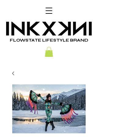
FLOWSTATE LIFESTYLE BRAND