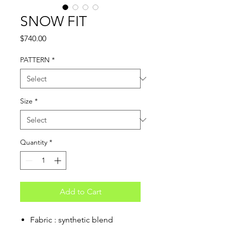
SNOW FIT
Price
$740.00
PATTERN
*
Size
*
Quantity
*
Add to Cart
Fabric : synthetic blend