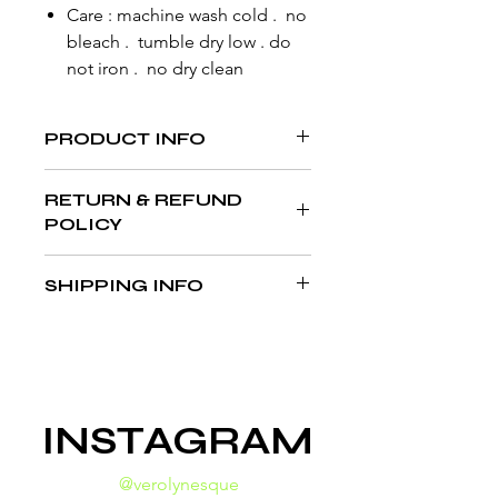
Care : machine wash cold . no
bleach . tumble dry low . do
not iron . no dry clean
PRODUCT INFO
RETURN & REFUND
POLICY
All sales final. Sewn to order.
SHIPPING INFO
NOR RETURNS . NO REFUNDS
SEWN WITHIN 5-7 BUSINESS DAYS //
SHIPMENT DETAILS ENCLOSED AT
CHECKOUT
INSTAGRAM
@verolynesque