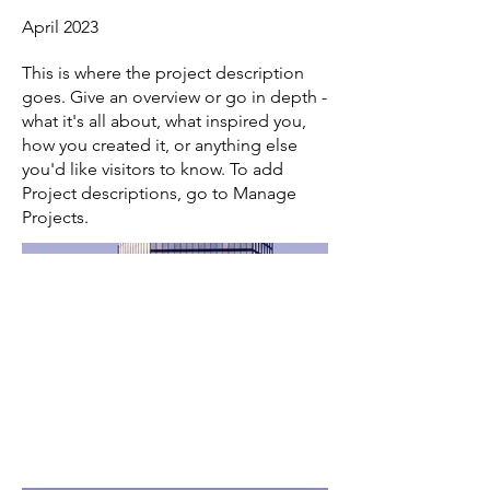
April 2023
This is where the project description
goes. Give an overview or go in depth -
what it's all about, what inspired you,
how you created it, or anything else
you'd like visitors to know. To add
Project descriptions, go to Manage
Projects.