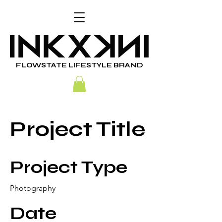
FLOWSTATE LIFESTYLE BRAND
Project Title
Project Type
Photography
Date