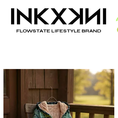
FLOWSTATE LIFESTYLE BRAND