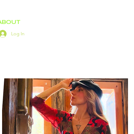
ABOUT
Log In