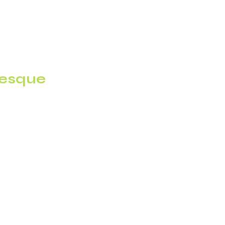
esque