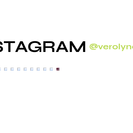
STAGRAM
@verolyn